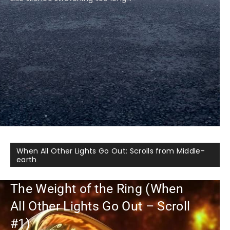
When All Other Lights Go Out: Scrolls from Middle-
earth
The Weight of the Ring (When
All Other Lights Go Out – Scroll
#1)