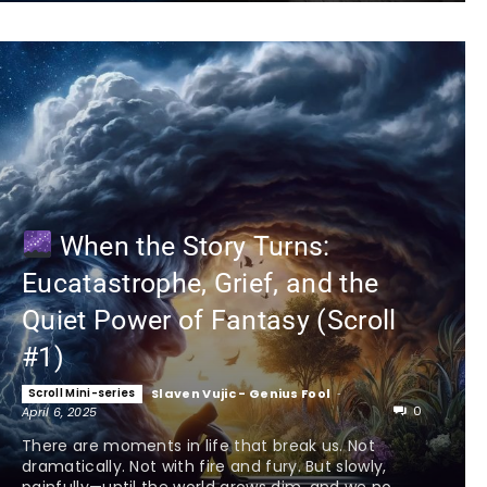
When the Story Turns:
Eucatastrophe, Grief, and the
Quiet Power of Fantasy (Scroll
#1)
Scroll Mini-series
Slaven Vujic - Genius Fool
-
0
April 6, 2025
There are moments in life that break us. Not
dramatically. Not with fire and fury. But slowly,
painfully—until the world grows dim, and we no...