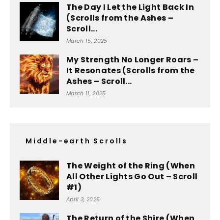
The Day I Let the Light Back In
(Scrolls from the Ashes –
Scroll...
March 15, 2025
My Strength No Longer Roars –
It Resonates (Scrolls from the
Ashes – Scroll...
March 11, 2025
Middle-earth Scrolls
The Weight of the Ring (When
All Other Lights Go Out – Scroll
#1)
April 3, 2025
The Return of the Shire (When