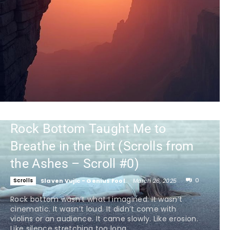
Rock Bottom Taught Me to
Breathe in the Dirt (Scrolls from
the Ashes – Scroll #0)
0
Scrolls
Slaven Vujic - Genius Fool
-
March 26, 2025
Rock bottom wasn’t what I imagined. It wasn’t
cinematic. It wasn’t loud. It didn’t come with
violins or an audience. It came slowly. Like erosion.
Like silence stretching too long...