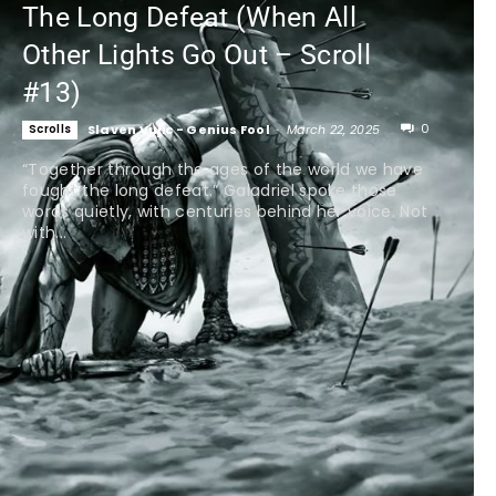
The Long Defeat (When All
Other Lights Go Out – Scroll
#13)
0
Scrolls
Slaven Vujic - Genius Fool
-
March 22, 2025
“Together through the ages of the world we have
fought the long defeat.” Galadriel spoke those
words quietly, with centuries behind her voice. Not
with...