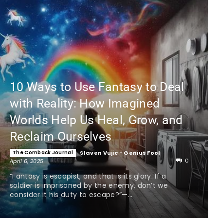
10 Ways to Use Fantasy to Deal
with Reality: How Imagined
Worlds Help Us Heal, Grow, and
Reclaim Ourselves
The Comback Journal
Slaven Vujic - Genius Fool
-
0
April 6, 2025
“Fantasy is escapist, and that is its glory. If a
soldier is imprisoned by the enemy, don’t we
consider it his duty to escape?”—...