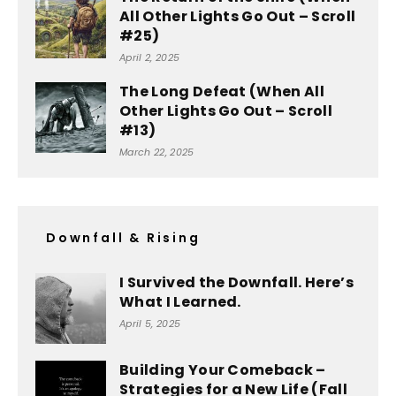
All Other Lights Go Out – Scroll
#25)
April 2, 2025
The Long Defeat (When All
Other Lights Go Out – Scroll
#13)
March 22, 2025
Downfall & Rising
I Survived the Downfall. Here’s
What I Learned.
April 5, 2025
Building Your Comeback –
Strategies for a New Life (Fall