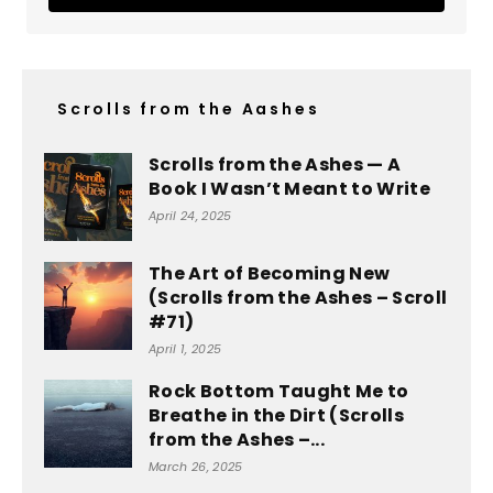
Scrolls from the Aashes
Scrolls from the Ashes — A
Book I Wasn’t Meant to Write
April 24, 2025
The Art of Becoming New
(Scrolls from the Ashes – Scroll
#71)
April 1, 2025
Rock Bottom Taught Me to
Breathe in the Dirt (Scrolls
from the Ashes –...
March 26, 2025