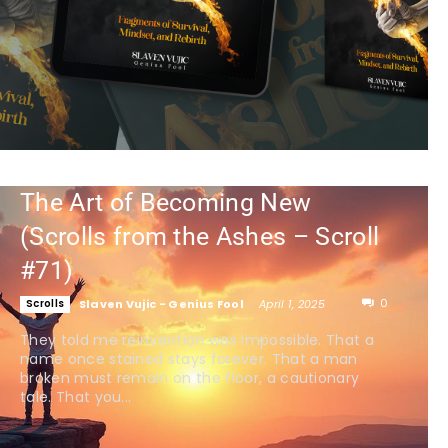
The Art of Becoming New
(Scrolls from the Ashes – Scroll
#71)
0
Scrolls
Slaven Vujic - Genius Fool
-
April 1, 2025
They told me reinvention was impossible. That a
name once stained stays forever. That a man
broken must remain on the floor, a cautionary
tale. That you...