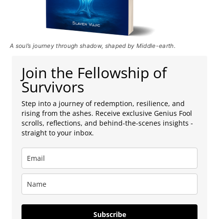
A soul’s journey through shadow, shaped by Middle-earth.
Join the Fellowship of
Survivors
Step into a journey of redemption, resilience, and
rising from the ashes. Receive exclusive Genius Fool
scrolls, reflections, and behind-the-scenes insights -
straight to your inbox.
Subscribe