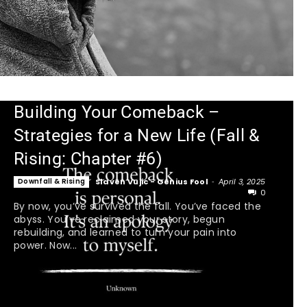
Building Your Comeback –
Strategies for a New Life (Fall &
Rising: Chapter #6)
Downfall & Rising
Slaven Vujic - Genius Fool
-
April 3, 2025
0
By now, you’ve survived the fall. You’ve faced the
abyss. You’ve reclaimed your story, begun
rebuilding, and learned to turn your pain into
power. Now...