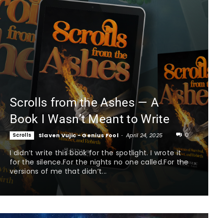
Scrolls from the Ashes — A
Book I Wasn’t Meant to Write
0
Scrolls
Slaven Vujic - Genius Fool
-
April 24, 2025
I didn’t write this book for the spotlight. I wrote it
for the silence.For the nights no one called.For the
versions of me that didn’t...