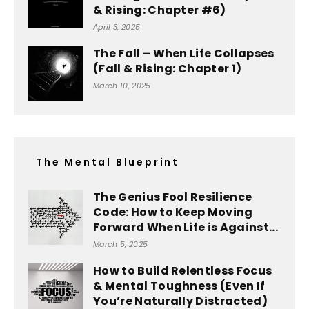
& Rising: Chapter #6)
April 3, 2025
The Fall – When Life Collapses
(Fall & Rising: Chapter 1)
March 10, 2025
The Mental Blueprint
The Genius Fool Resilience
Code: How to Keep Moving
Forward When Life is Against...
March 5, 2025
How to Build Relentless Focus
& Mental Toughness (Even If
You’re Naturally Distracted)