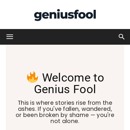
Genius
Fool
Welcome to
Genius Fool
This is where stories rise from the
ashes. If you've fallen, wandered,
or been broken by shame — you're
not alone.