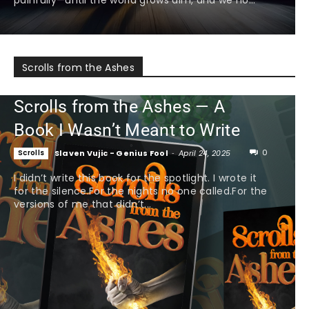
Scrolls from the Ashes
Scrolls from the Ashes — A
Book I Wasn’t Meant to Write
0
Scrolls
Slaven Vujic - Genius Fool
-
April 24, 2025
I didn’t write this book for the spotlight. I wrote it
for the silence.For the nights no one called.For the
versions of me that didn’t...