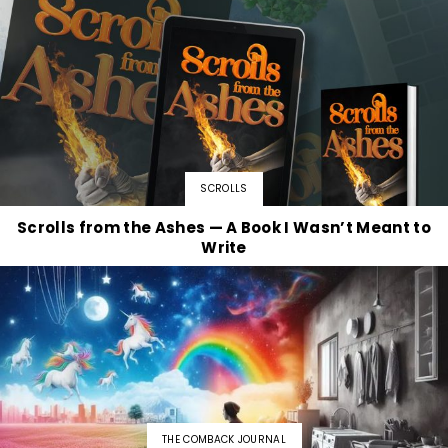
SCROLLS
Scrolls from the Ashes — A Book I Wasn’t Meant to
Write
THE COMBACK JOURNAL