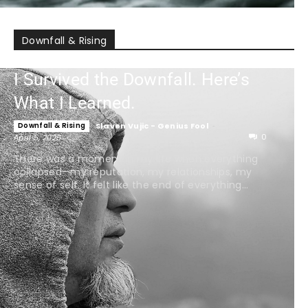
Downfall & Rising
I Survived the Downfall. Here’s
What I Learned.
Downfall & Rising
Slaven Vujic - Genius Fool
-
0
April 5, 2025
There was a moment in my life when everything
collapsed—my reputation, my relationships, my
sense of self. It felt like the end of everything...