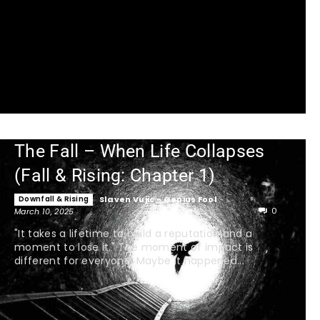
The Fall – When Life Collapses
(Fall & Rising: Chapter 1)
Downfall & Rising
Slaven Vujic - Genius Fool
-
0
March 10, 2025
"It takes a lifetime to build a reputation and a
moment to lose it." The moment of impact is
different for everyone. Maybe it happened...