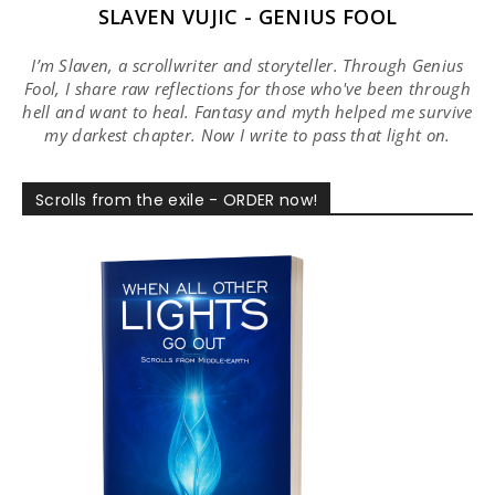
SLAVEN VUJIC - GENIUS FOOL
I’m Slaven, a scrollwriter and storyteller. Through Genius
Fool, I share raw reflections for those who've been through
hell and want to heal. Fantasy and myth helped me survive
my darkest chapter. Now I write to pass that light on.
Scrolls from the exile - ORDER now!