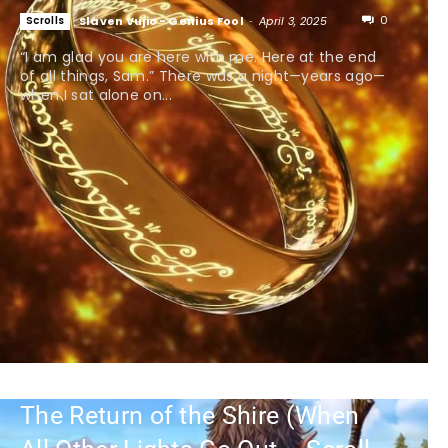
0
Scrolls
Slaven Vujic - Genius Fool
-
April 3, 2025
“I am glad you are here with me. Here at the end
of all things, Sam.” There was a night—years ago—
when I sat alone on...
The Return of the Shire (When