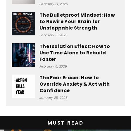
February 21, 2025
The Bulletproof Mindset: How
to Rewire Your Brain for
Unstoppable Strength
February 11, 2025
The Isolation Effect: How to
Use Time Alone to Rebuild
Faster
February 5, 2025
The Fear Eraser: How to
Override Anxiety & Act with
Confidence
January 25, 2025
MUST READ