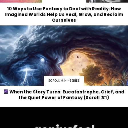
10 Ways to Use Fantasy to Deal with Reality: How
Imagined Worlds Help Us Heal, Grow, and Reclaim
Ourselves
SCROLL MINI-SERIES
When the Story Turns: Eucatastrophe, Grief, and
the Quiet Power of Fantasy (Scroll #1)