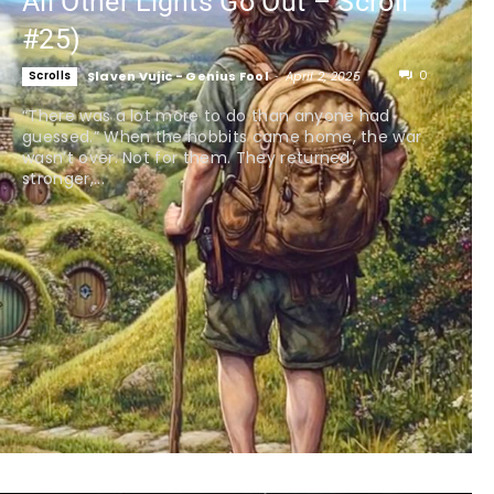
All Other Lights Go Out – Scroll
#25)
0
Scrolls
Slaven Vujic - Genius Fool
-
April 2, 2025
“There was a lot more to do than anyone had
guessed.” When the hobbits came home, the war
wasn’t over. Not for them. They returned
stronger,...