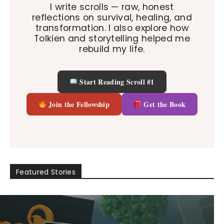
I write scrolls — raw, honest
reflections on survival, healing, and
transformation. I also explore how
Tolkien and storytelling helped me
rebuild my life.
Start Reading Scroll #1
Join the Fellowship
Get the Book
Featured Stories