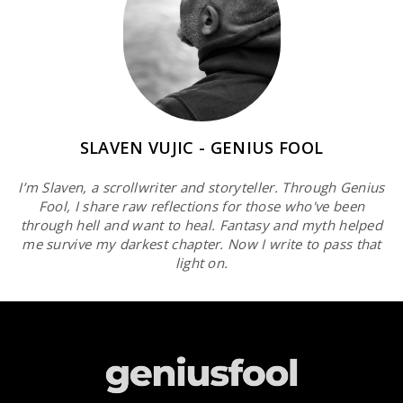
SLAVEN VUJIC - GENIUS FOOL
I’m Slaven, a scrollwriter and storyteller. Through Genius
Fool, I share raw reflections for those who've been
through hell and want to heal. Fantasy and myth helped
me survive my darkest chapter. Now I write to pass that
light on.