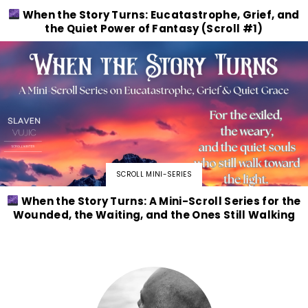
When the Story Turns: Eucatastrophe, Grief, and
the Quiet Power of Fantasy (Scroll #1)
SCROLL MINI-SERIES
When the Story Turns: A Mini-Scroll Series for the
Wounded, the Waiting, and the Ones Still Walking