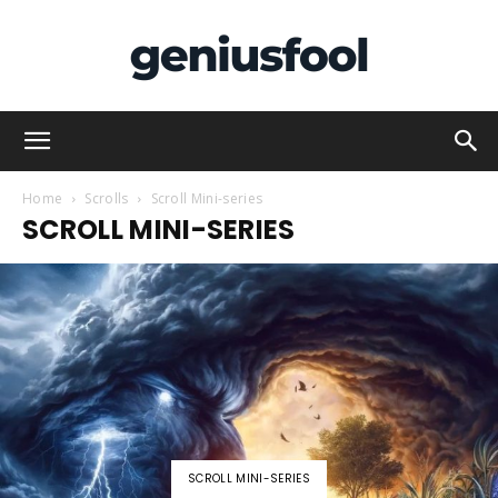
Genius
Home
Scrolls
Scroll Mini-series
SCROLL MINI-SERIES
Fool
SCROLL MINI-SERIES