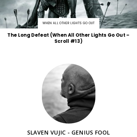
WHEN ALL OTHER LIGHTS GO OUT
The Long Defeat (When All Other Lights Go Out –
Scroll #13)
SLAVEN VUJIC - GENIUS FOOL