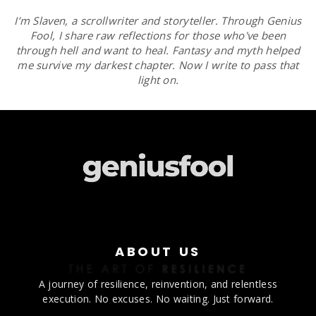
I’m Slaven, a scrollwriter and storyteller. Through Genius
Fool, I share raw reflections for those who've been
through hell and want to heal. Fantasy and myth helped
me survive my darkest chapter. Now I write to pass that
light on.
ABOUT US
A journey of resilience, reinvention, and relentless
execution. No excuses. No waiting. Just forward.