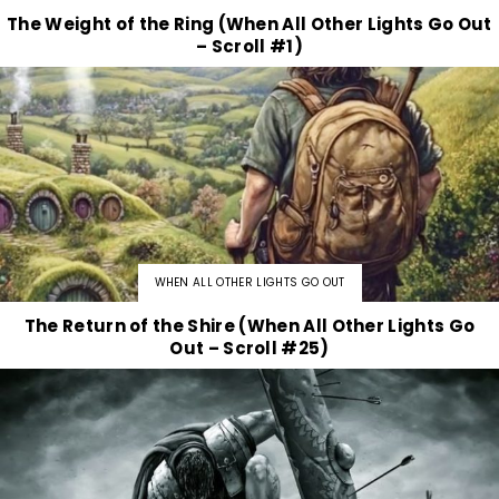
The Weight of the Ring (When All Other Lights Go Out
– Scroll #1)
WHEN ALL OTHER LIGHTS GO OUT
The Return of the Shire (When All Other Lights Go
Out – Scroll #25)