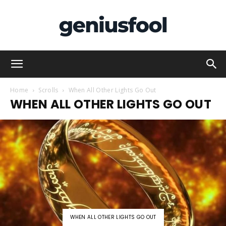
Genius
Home
Scrolls
When All Other Lights Go Out
WHEN ALL OTHER LIGHTS GO OUT
Fool
WHEN ALL OTHER LIGHTS GO OUT