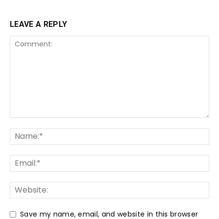
LEAVE A REPLY
Save my name, email, and website in this browser