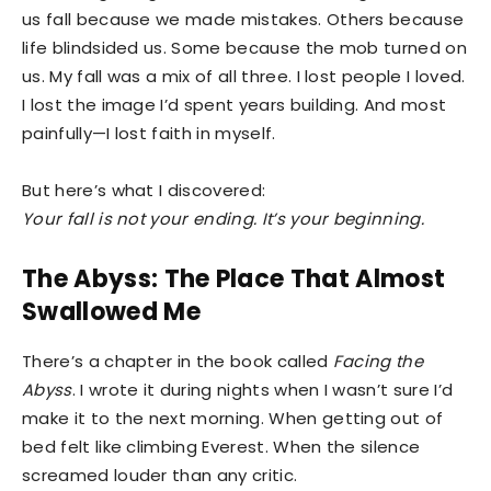
us fall because we made mistakes. Others because
life blindsided us. Some because the mob turned on
us. My fall was a mix of all three. I lost people I loved.
I lost the image I’d spent years building. And most
painfully—I lost faith in myself.
But here’s what I discovered:
Your fall is not your ending. It’s your beginning.
The Abyss: The Place That Almost
Swallowed Me
There’s a chapter in the book called
Facing the
Abyss
. I wrote it during nights when I wasn’t sure I’d
make it to the next morning. When getting out of
bed felt like climbing Everest. When the silence
screamed louder than any critic.