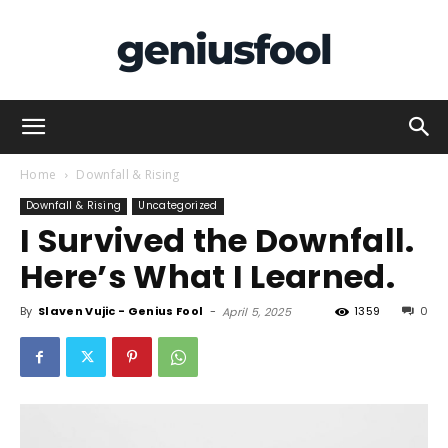
Genius
Home
Downfall & Rising
Downfall & Rising
Uncategorized
I Survived the Downfall.
Fool
Here’s What I Learned.
By
Slaven Vujic - Genius Fool
-
1359
0
April 5, 2025