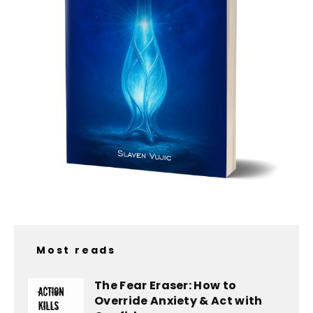
Most reads
The Fear Eraser: How to
Override Anxiety & Act with