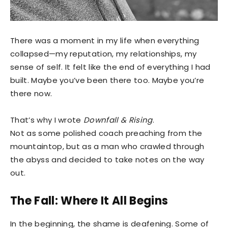
There was a moment in my life when everything
collapsed—my reputation, my relationships, my
sense of self. It felt like the end of everything I had
built. Maybe you’ve been there too. Maybe you’re
there now.
That’s why I wrote
Downfall & Rising
.
Not as some polished coach preaching from the
mountaintop, but as a man who crawled through
the abyss and decided to take notes on the way
out.
The Fall: Where It All Begins
In the beginning, the shame is deafening. Some of