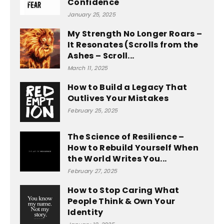
Confidence
January 25, 2025
My Strength No Longer Roars –
It Resonates (Scrolls from the
Ashes – Scroll...
March 11, 2025
How to Build a Legacy That
Outlives Your Mistakes
February 25, 2025
The Science of Resilience –
How to Rebuild Yourself When
the World Writes You...
February 27, 2025
How to Stop Caring What
People Think & Own Your
Identity