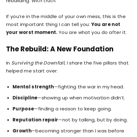
rebuilding. With truth.
If you’re in the middle of your own mess, this is the
most important thing I can tell you:
You are not
your worst moment.
You are what you do after it.
The Rebuild: A New Foundation
In
Surviving the Downfall
, I share the five pillars that
helped me start over:
Mental strength
—fighting the war in my head.
Discipline
—showing up when motivation didn’t.
Purpose
—finding a reason to keep going.
Reputation repair
—not by talking, but by doing.
Growth
—becoming stronger than I was before