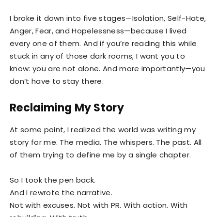
I broke it down into five stages—Isolation, Self-Hate,
Anger, Fear, and Hopelessness—because I lived
every one of them. And if you’re reading this while
stuck in any of those dark rooms, I want you to
know: you are not alone. And more importantly—you
don’t have to stay there.
Reclaiming My Story
At some point, I realized the world was writing my
story for me. The media. The whispers. The past. All
of them trying to define me by a single chapter.
So I took the pen back.
And I rewrote the narrative.
Not with excuses. Not with PR. With action. With