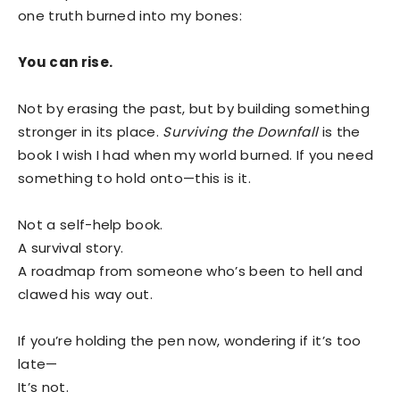
one truth burned into my bones:
You can rise.
Not by erasing the past, but by building something
stronger in its place.
Surviving the Downfall
is the
book I wish I had when my world burned. If you need
something to hold onto—this is it.
Not a self-help book.
A survival story.
A roadmap from someone who’s been to hell and
clawed his way out.
If you’re holding the pen now, wondering if it’s too
late—
It’s not.