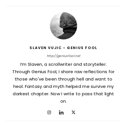
SLAVEN VUJIC - GENIUS FOOL
http://geniusfool.net
I’m Slaven, a scrollwriter and storyteller.
Through Genius Fool, I share raw reflections for
those who've been through hell and want to
heal. Fantasy and myth helped me survive my
darkest chapter. Now I write to pass that light
on.