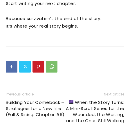
Start writing your next chapter.
Because survival isn’t the end of the story.
It’s where your real story begins.
Previous article
Next article
Building Your Comeback –
When the Story Turns:
Strategies for a New Life
A Mini-Scroll Series for the
(Fall & Rising: Chapter #6)
Wounded, the Waiting,
and the Ones Still Walking