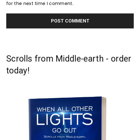
for the next time I comment.
Scrolls from Middle-earth - order
today!