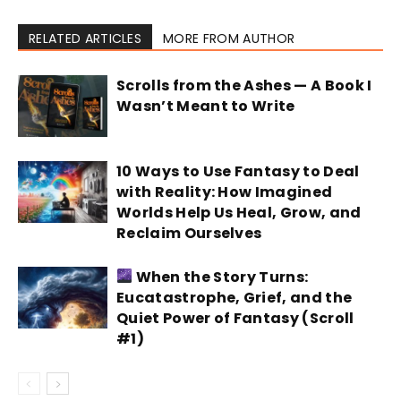
RELATED ARTICLES
MORE FROM AUTHOR
Scrolls from the Ashes — A Book I
Wasn’t Meant to Write
10 Ways to Use Fantasy to Deal
with Reality: How Imagined
Worlds Help Us Heal, Grow, and
Reclaim Ourselves
When the Story Turns:
Eucatastrophe, Grief, and the
Quiet Power of Fantasy (Scroll
#1)