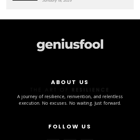
January 18, 2025
ABOUT US
A journey of resilience, reinvention, and relentless
execution. No excuses. No waiting. Just forward.
FOLLOW US