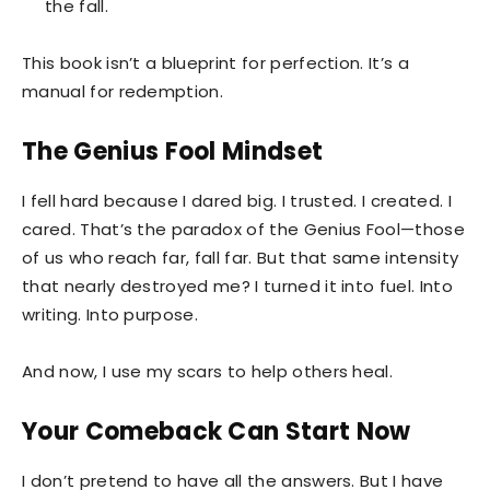
the fall.
This book isn’t a blueprint for perfection. It’s a
manual for redemption.
The Genius Fool Mindset
I fell hard because I dared big. I trusted. I created. I
cared. That’s the paradox of the Genius Fool—those
of us who reach far, fall far. But that same intensity
that nearly destroyed me? I turned it into fuel. Into
writing. Into purpose.
And now, I use my scars to help others heal.
Your Comeback Can Start Now
I don’t pretend to have all the answers. But I have