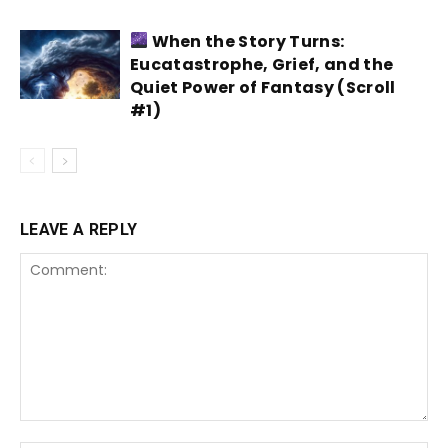
When the Story Turns:
Eucatastrophe, Grief, and the
Quiet Power of Fantasy (Scroll
#1)
LEAVE A REPLY