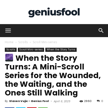
Genius
Home
Scrolls
Scroll Mini-series
Scrolls
Scroll Mini-series
When the Story Turns
When the Story
Fool
Turns: A Mini-Scroll
Series for the Wounded,
the Waiting, and the
Ones Still Walking
By
Slaven Vujic - Genius Fool
-
2960
0
April 6, 2025