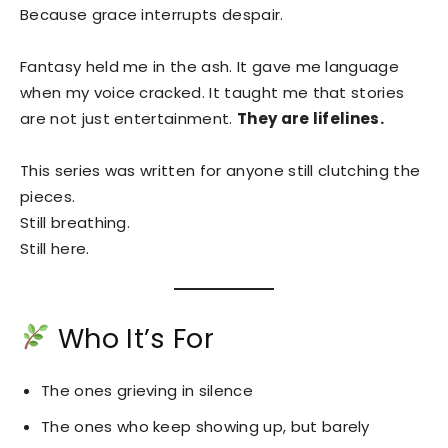
Because grace interrupts despair.
Fantasy held me in the ash. It gave me language
when my voice cracked. It taught me that stories
are not just entertainment.
They are lifelines.
This series was written for anyone still clutching the
pieces.
Still breathing.
Still here.
Who It’s For
The ones grieving in silence
The ones who keep showing up, but barely