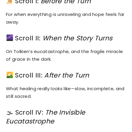
Scroll I:
Before the Turn
For when everything is unraveling and hope feels far
away.
Scroll II:
When the Story Turns
On Tolkien’s eucatastrophe, and the fragile miracle
of grace in the dark.
Scroll III:
After the Turn
What healing really looks like—slow, incomplete, and
still sacred.
🌫 Scroll IV:
The Invisible
Eucatastrophe