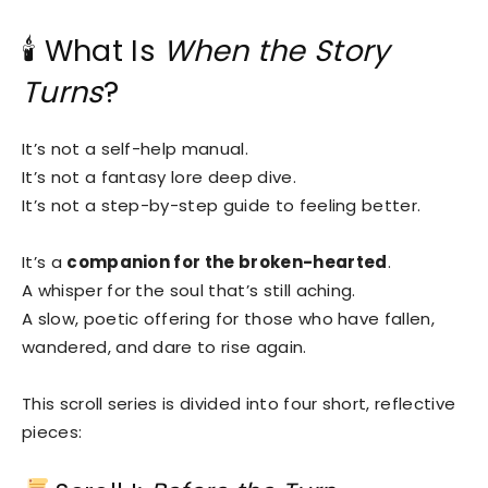
🕯 What Is
When the Story
Turns
?
It’s not a self-help manual.
It’s not a fantasy lore deep dive.
It’s not a step-by-step guide to feeling better.
It’s a
companion for the broken-hearted
.
A whisper for the soul that’s still aching.
A slow, poetic offering for those who have fallen,
wandered, and dare to rise again.
This scroll series is divided into four short, reflective
pieces: