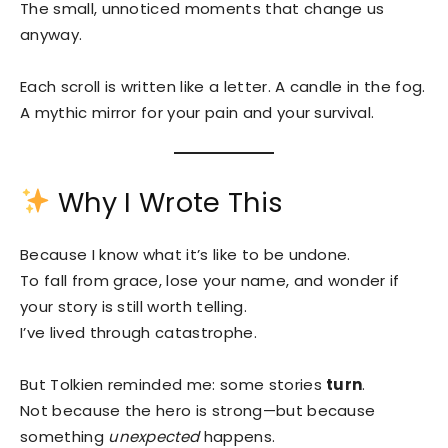
The small, unnoticed moments that change us
anyway.
Each scroll is written like a letter. A candle in the fog.
A mythic mirror for your pain and your survival.
Why I Wrote This
Because I know what it’s like to be undone.
To fall from grace, lose your name, and wonder if
your story is still worth telling.
I’ve lived through catastrophe.
But Tolkien reminded me: some stories
turn
.
Not because the hero is strong—but because
something
unexpected
happens.