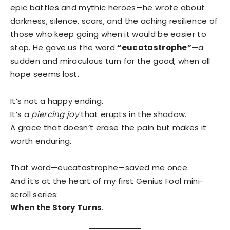
epic battles and mythic heroes—he wrote about
darkness, silence, scars, and the aching resilience of
those who keep going when it would be easier to
stop. He gave us the word
“eucatastrophe”
—a
sudden and miraculous turn for the good, when all
hope seems lost.
It’s not a happy ending.
It’s a
piercing joy
that erupts in the shadow.
A grace that doesn’t erase the pain but makes it
worth enduring.
That word—eucatastrophe—saved me once.
And it’s at the heart of my first Genius Fool mini-
scroll series:
When the Story Turns
.