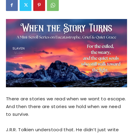
There are stories we read when we want to escape.
And then there are stories we hold when we need
to survive.
J.R.R. Tolkien understood that. He didn’t just write