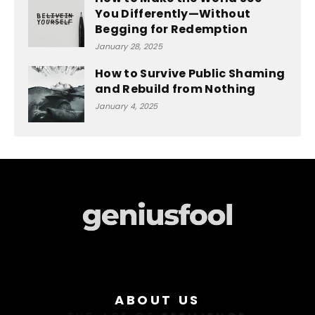
You Differently—Without
Begging for Redemption
January 28, 2025
How to Survive Public Shaming
and Rebuild from Nothing
January 4, 2025
ABOUT US