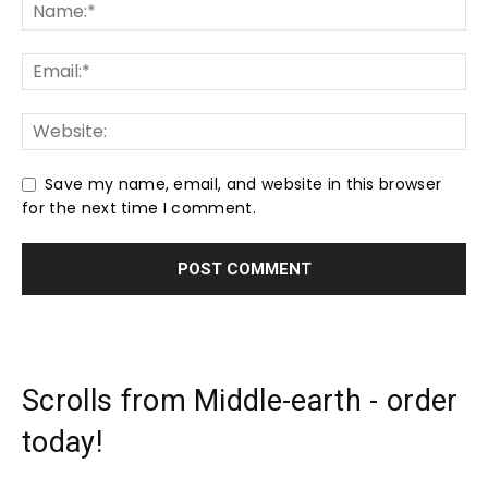
Save my name, email, and website in this browser
for the next time I comment.
Scrolls from Middle-earth - order
today!