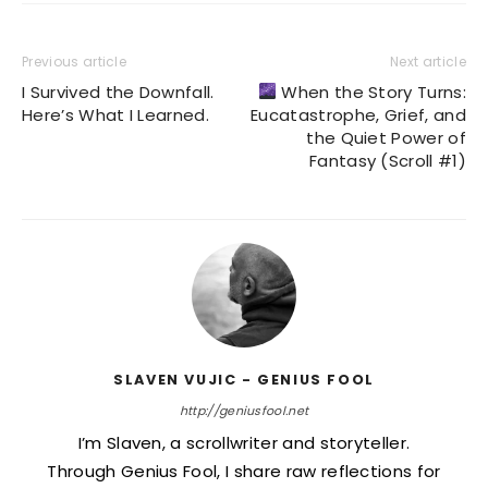
Previous article
Next article
I Survived the Downfall.
When the Story Turns:
Here’s What I Learned.
Eucatastrophe, Grief, and
the Quiet Power of
Fantasy (Scroll #1)
SLAVEN VUJIC - GENIUS FOOL
http://geniusfool.net
I’m Slaven, a scrollwriter and storyteller.
Through Genius Fool, I share raw reflections for