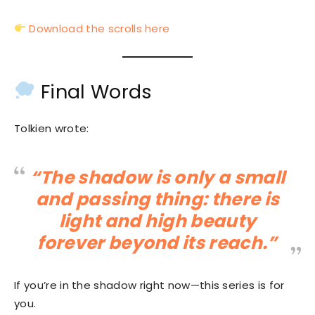
Download the scrolls here
Final Words
Tolkien wrote:
“The shadow is only a small
and passing thing: there is
light and high beauty
forever beyond its reach.”
If you’re in the shadow right now—this series is for
you.