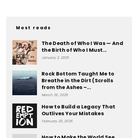
Most reads
The Death of Who I Was — And
the Birth of Who I Must...
January 2, 2025
Rock Bottom Taught Me to
Breathe in the Dirt (Scrolls
from the Ashes –...
March 26, 2025
How to Build a Legacy That
Outlives Your Mistakes
February 25, 2025
How to Make the World See