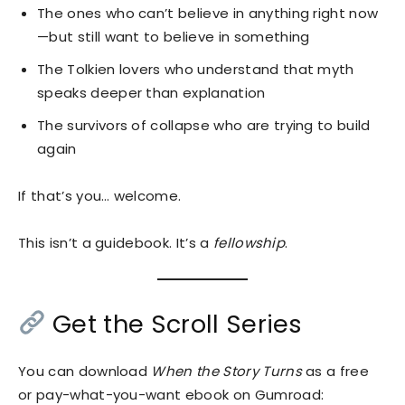
The ones who can’t believe in anything right now
—but still want to believe in something
The Tolkien lovers who understand that myth
speaks deeper than explanation
The survivors of collapse who are trying to build
again
If that’s you… welcome.
This isn’t a guidebook. It’s a
fellowship
.
Get the Scroll Series
You can download
When the Story Turns
as a free
or pay-what-you-want ebook on Gumroad: