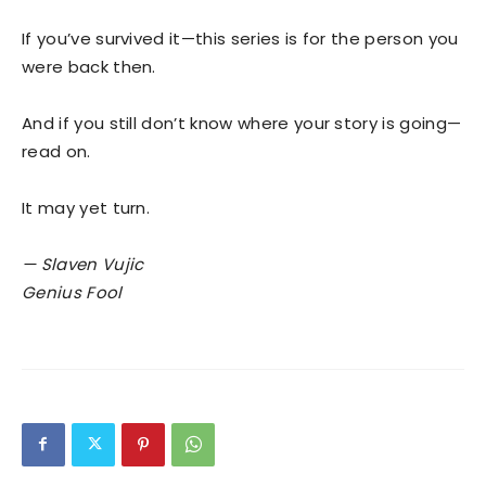
If you’ve survived it—this series is for the person you
were back then.
And if you still don’t know where your story is going—
read on.
It may yet turn.
— Slaven Vujic
Genius Fool