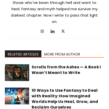
those who've been through hell and want to
heal. Fantasy and myth helped me survive my
darkest chapter. Now I write to pass that light
on.
RELATED ARTICLES
MORE FROM AUTHOR
Scrolls from the Ashes — A Book I
Wasn’t Meant to Write
10 Ways to Use Fantasy to Deal
with Reality: How Imagined
Worlds Help Us Heal, Grow, and
Reclaim Ourselves