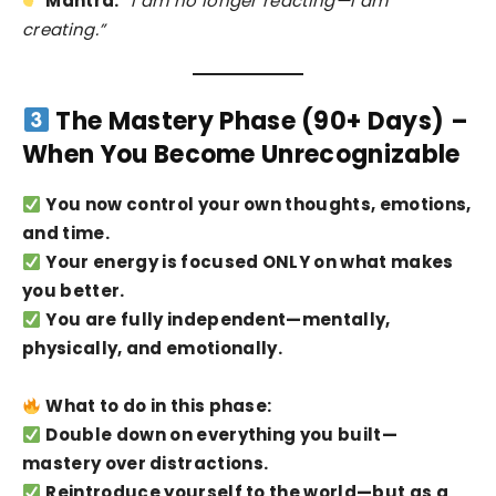
Mantra:
“I am no longer reacting—I am
creating.”
The Mastery Phase (90+ Days) –
When You Become Unrecognizable
You now control your own thoughts, emotions,
and time.
Your energy is focused ONLY on what makes
you better.
You are fully independent—mentally,
physically, and emotionally.
What to do in this phase:
Double down on everything you built—
mastery over distractions.
Reintroduce yourself to the world—but as a