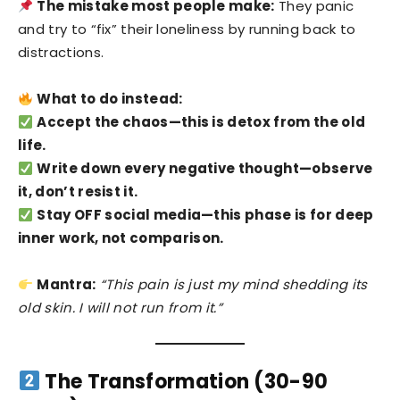
The mistake most people make:
They panic
and try to “fix” their loneliness by running back to
distractions.
What to do instead:
Accept the chaos—this is detox from the old
life.
Write down every negative thought—observe
it, don’t resist it.
Stay OFF social media—this phase is for deep
inner work, not comparison.
Mantra:
“This pain is just my mind shedding its
old skin. I will not run from it.”
The Transformation (30-90