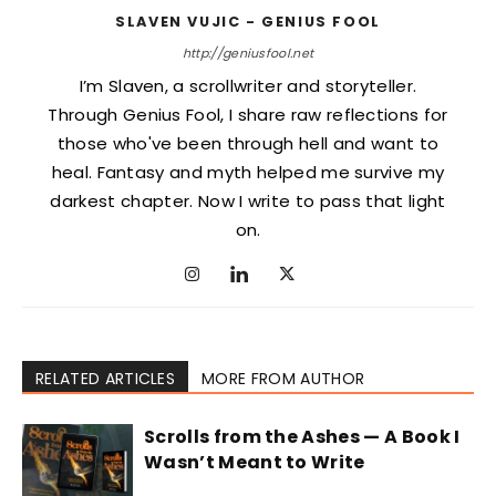
SLAVEN VUJIC - GENIUS FOOL
http://geniusfool.net
I’m Slaven, a scrollwriter and storyteller.
Through Genius Fool, I share raw reflections for
those who've been through hell and want to
heal. Fantasy and myth helped me survive my
darkest chapter. Now I write to pass that light
on.
RELATED ARTICLES
MORE FROM AUTHOR
Scrolls from the Ashes — A Book I
Wasn’t Meant to Write