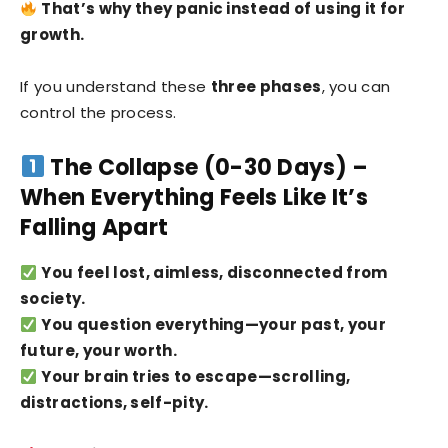
That’s why they panic instead of using it for
growth.
If you understand these
three phases
, you can
control the process.
The Collapse (0-30 Days) –
When Everything Feels Like It’s
Falling Apart
You feel lost, aimless, disconnected from
society.
You question everything—your past, your
future, your worth.
Your brain tries to escape—scrolling,
distractions, self-pity.