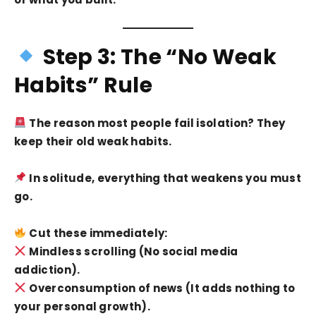
Step 3: The “No Weak
Habits” Rule
The reason most people fail isolation? They
keep their old weak habits.
In solitude, everything that weakens you must
go.
Cut these immediately:
Mindless scrolling (No social media
addiction).
Overconsumption of news (It adds nothing to
your personal growth).