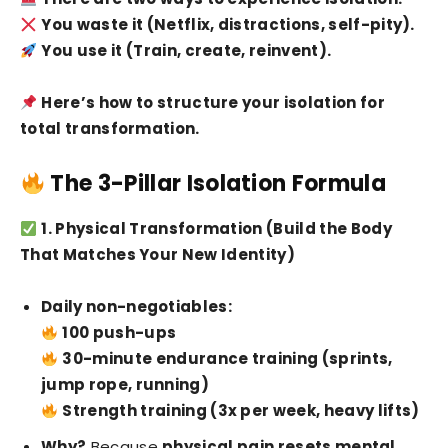
You waste it (Netflix, distractions, self-pity).
You use it (Train, create, reinvent).
Here’s how to structure your isolation for
total transformation.
The 3-Pillar Isolation Formula
1. Physical Transformation (Build the Body
That Matches Your New Identity)
Daily non-negotiables:
100 push-ups
30-minute endurance training (sprints,
jump rope, running)
Strength training (3x per week, heavy lifts)
Why?
Because
physical pain resets mental