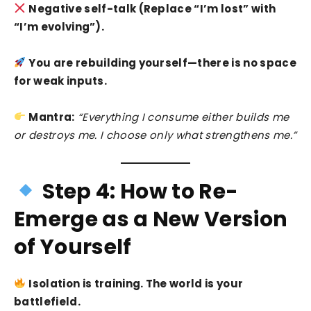
Negative self-talk (Replace “I’m lost” with
“I’m evolving”).
You are rebuilding yourself—there is no space
for weak inputs.
Mantra:
“Everything I consume either builds me
or destroys me. I choose only what strengthens me.”
Step 4: How to Re-
Emerge as a New Version
of Yourself
Isolation is training. The world is your
battlefield.