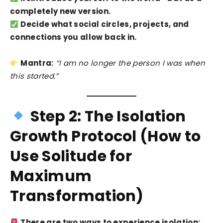
completely new version.
Decide what social circles, projects, and
connections you allow back in.
Mantra:
“I am no longer the person I was when
this started.”
Step 2: The Isolation
Growth Protocol (How to
Use Solitude for
Maximum
Transformation)
There are two ways to experience isolation: