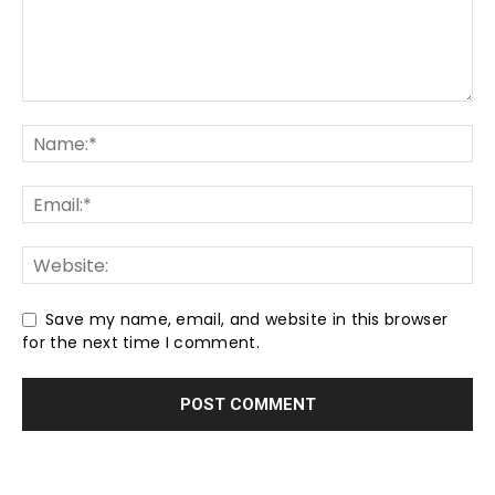
Save my name, email, and website in this browser
for the next time I comment.