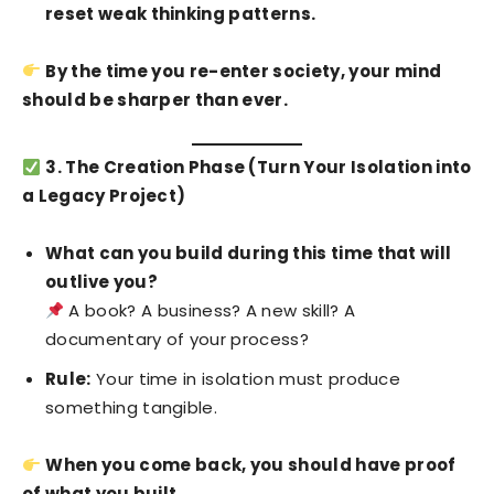
reset weak thinking patterns.
By the time you re-enter society, your mind
should be sharper than ever.
3. The Creation Phase (Turn Your Isolation into
a Legacy Project)
What can you build during this time that will
outlive you?
A book? A business? A new skill? A
documentary of your process?
Rule:
Your time in isolation must produce
something tangible.
When you come back, you should have proof
of what you built.