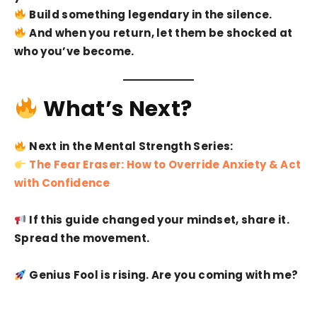
Build something legendary in the silence.
And when you return, let them be shocked at
who you’ve become.
What’s Next?
Next in the Mental Strength Series:
The Fear Eraser: How to Override Anxiety & Act
with Confidence
If this guide changed your mindset, share it.
Spread the movement.
Genius Fool is rising. Are you coming with me?