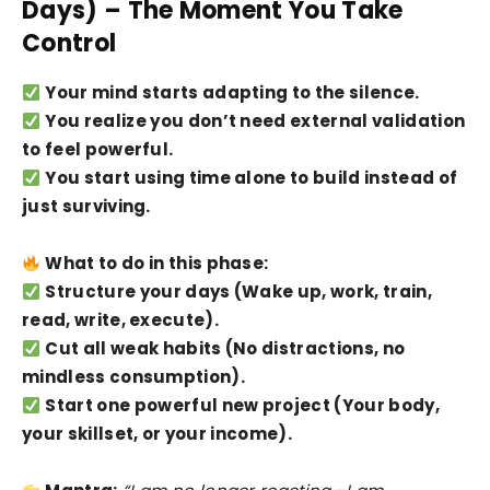
Days) – The Moment You Take
Control
Your mind starts adapting to the silence.
You realize you don’t need external validation
to feel powerful.
You start using time alone to build instead of
just surviving.
What to do in this phase:
Structure your days (Wake up, work, train,
read, write, execute).
Cut all weak habits (No distractions, no
mindless consumption).
Start one powerful new project (Your body,
your skillset, or your income).