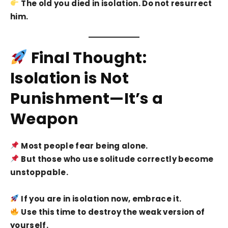
The old you died in isolation. Do not resurrect
him.
Final Thought:
Isolation is Not
Punishment—It’s a
Weapon
Most people fear being alone.
But those who use solitude correctly become
unstoppable.
If you are in isolation now, embrace it.
Use this time to destroy the weak version of
yourself.