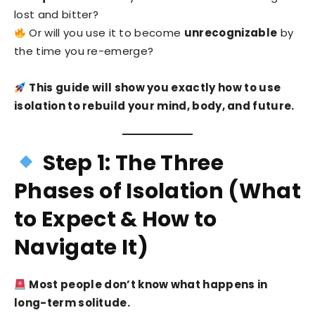
lost and bitter?
Or will you use it to become
unrecognizable
by
the time you re-emerge?
This guide will show you exactly how to use
isolation to rebuild your mind, body, and future.
Step 1: The Three
Phases of Isolation (What
to Expect & How to
Navigate It)
Most people don’t know what happens in
long-term solitude.