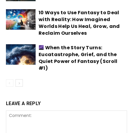
10 Ways to Use Fantasy to Deal
with Reality: How Imagined
Worlds Help Us Heal, Grow, and
Reclaim Ourselves
When the Story Turns:
Eucatastrophe, Grief, and the
Quiet Power of Fantasy (Scroll
#1)
LEAVE A REPLY