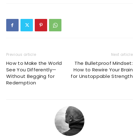
Previous article
Next article
How to Make the World
The Bulletproof Mindset:
See You Differently—
How to Rewire Your Brain
Without Begging for
for Unstoppable Strength
Redemption