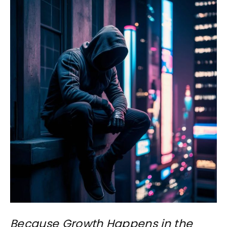
Because Growth Happens in the