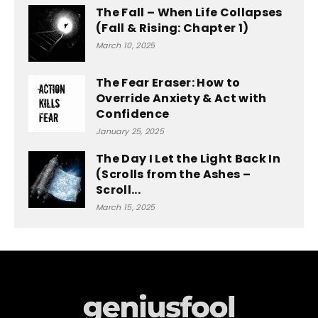
The Fall – When Life Collapses
(Fall & Rising: Chapter 1)
March 10, 2025
The Fear Eraser: How to
Override Anxiety & Act with
Confidence
January 25, 2025
The Day I Let the Light Back In
(Scrolls from the Ashes –
Scroll...
March 15, 2025