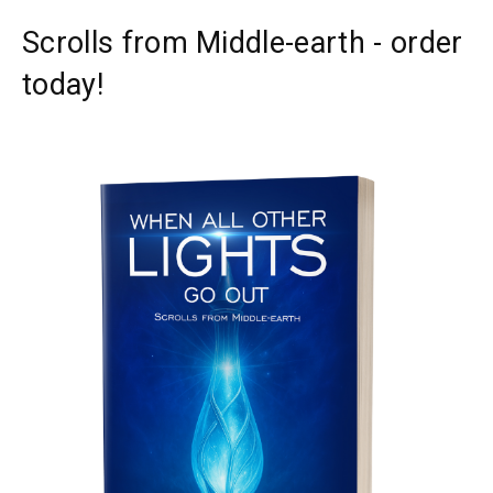
Scrolls from Middle-earth - order
today!