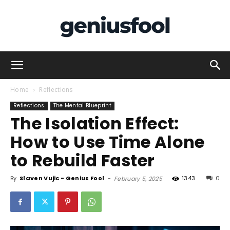
Genius
Home
Reflections
Reflections
The Mental Blueprint
The Isolation Effect:
Fool
How to Use Time Alone
to Rebuild Faster
By
Slaven Vujic - Genius Fool
-
1343
0
February 5, 2025