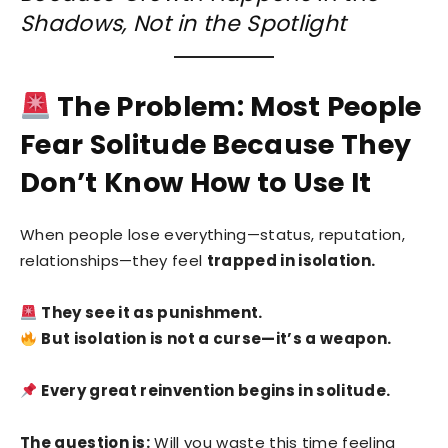
Shadows, Not in the Spotlight
The Problem: Most People
Fear Solitude Because They
Don’t Know How to Use It
When people lose everything—status, reputation,
relationships—they feel
trapped in isolation.
They see it as punishment.
But isolation is not a curse—it’s a weapon.
Every great reinvention begins in solitude.
The question is:
Will you waste this time feeling