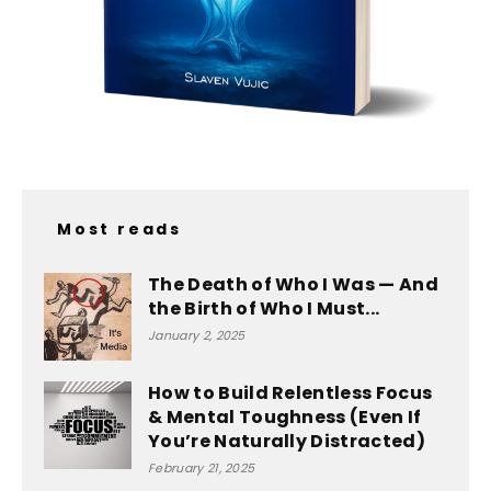
Most reads
The Death of Who I Was — And
the Birth of Who I Must...
January 2, 2025
How to Build Relentless Focus
& Mental Toughness (Even If
You’re Naturally Distracted)
February 21, 2025