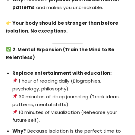
patterns
and makes you unbreakable.
Your body should be stronger than before
isolation. No exceptions.
2. Mental Expansion (Train the Mind to Be
Relentless)
Replace entertainment with education:
1 hour of reading daily (Biographies,
psychology, philosophy).
30 minutes of deep journaling (Track ideas,
patterns, mental shifts).
10 minutes of visualization (Rehearse your
future self).
Why?
Because isolation is the perfect time to