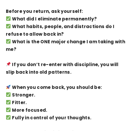
Before you return, ask yourself:
What did I eliminate permanently?
What habits, people, and distractions do I
refuse to allow back in?
What is the ONE major change I am taking with
me?
If you don’t re-enter with discipline, you will
slip back into old patterns.
When you come back, you should be:
Stronger.
Fitter.
More focused.
Fully in control of your thoughts.